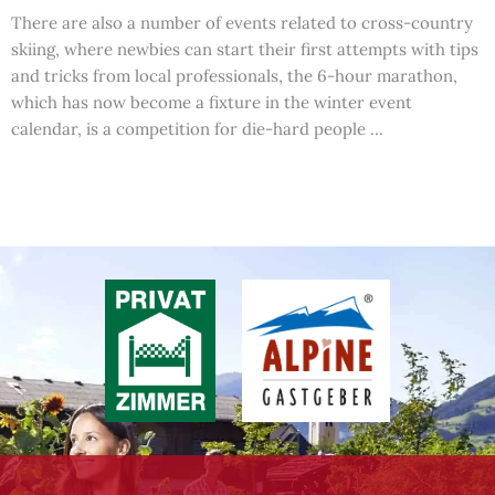
There are also a number of events related to cross-country
skiing, where newbies can start their first attempts with tips
and tricks from local professionals, the 6-hour marathon,
which has now become a fixture in the winter event
calendar, is a competition for die-hard people …