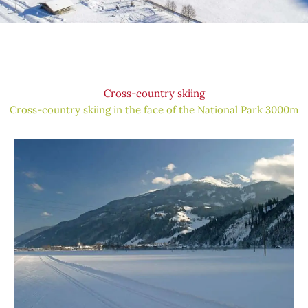
Cross-country skiing
Cross-country skiing in the face of the National Park 3000m