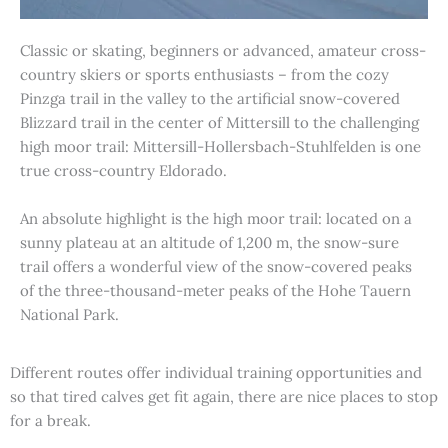
Classic or skating, beginners or advanced, amateur cross-
country skiers or sports enthusiasts – from the cozy
Pinzga trail in the valley to the artificial snow-covered
Blizzard trail in the center of Mittersill to the challenging
high moor trail: Mittersill-Hollersbach-Stuhlfelden is one
true cross-country Eldorado.
An absolute highlight is the high moor trail: located on a
sunny plateau at an altitude of 1,200 m, the snow-sure
trail offers a wonderful view of the snow-covered peaks
of the three-thousand-meter peaks of the Hohe Tauern
National Park.
Different routes offer individual training opportunities and
so that tired calves get fit again, there are nice places to stop
for a break.