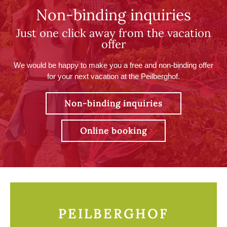
Non-binding inquiries
Just one click away from the vacation
offer
We would be happy to make you a free and non-binding offer
for your next vacation at the Peilberghof.
Non-binding inquiries
Online booking
PEILBERGHOF