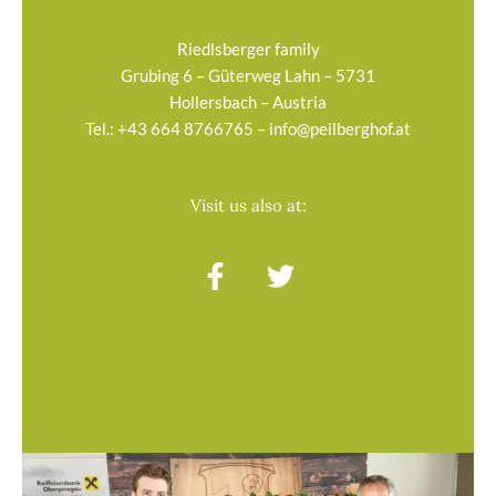
Riedlsberger family
Grubing 6 – Güterweg Lahn – 5731
Hollersbach – Austria
Tel.:
+43 664 8766765
–
info@peilberghof.at
Visit us also at:
F
T
a
w
c
i
e
t
b
t
o
e
o
r
k