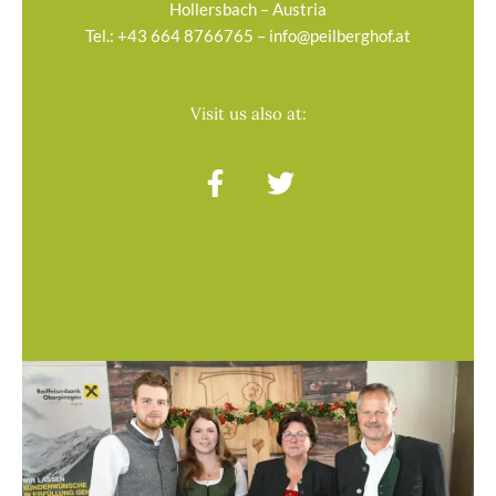
Hollersbach – Austria
Tel.:
+43 664 8766765
–
info@peilberghof.at
Visit us also at:
F
T
a
w
c
i
e
t
b
t
o
e
o
r
k
-
f