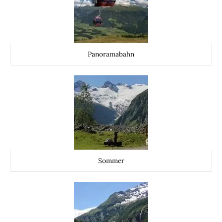
Panoramabahn
Sommer