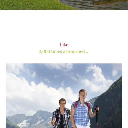
hike
3,000 times astonished …