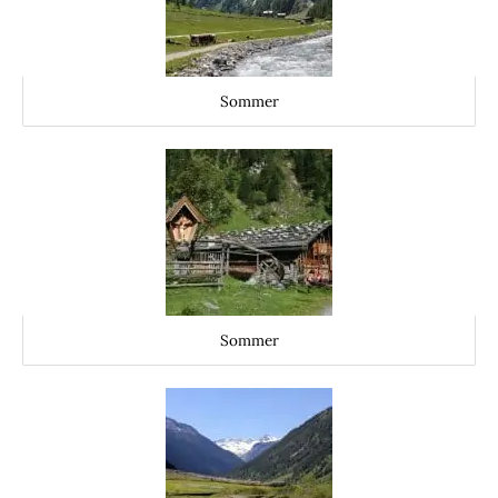
Sommer
Sommer