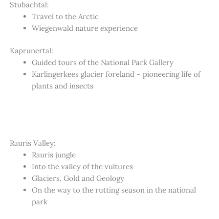
Stubachtal:
Travel to the Arctic
Wiegenwald nature experience
Kaprunertal:
Guided tours of the National Park Gallery
Karlingerkees glacier foreland – pioneering life of
plants and insects
Rauris Valley:
Rauris jungle
Into the valley of the vultures
Glaciers, Gold and Geology
On the way to the rutting season in the national
park