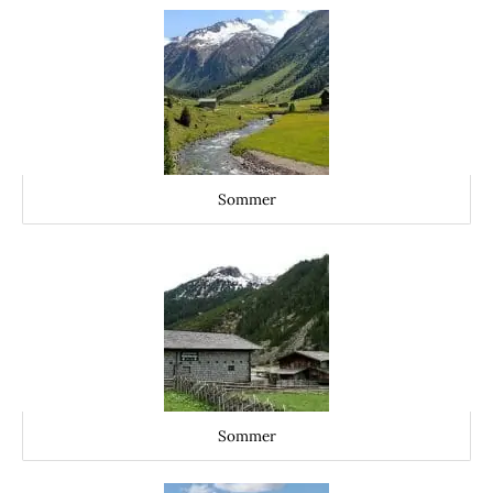
Sommer
Sommer