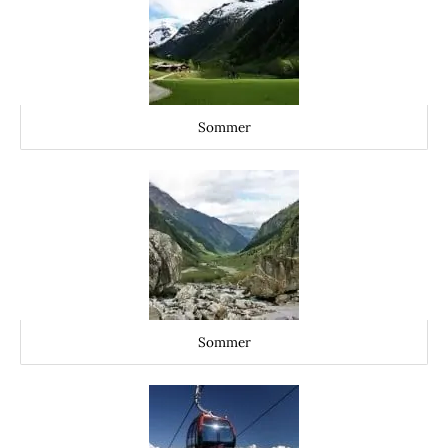
Sommer
Sommer