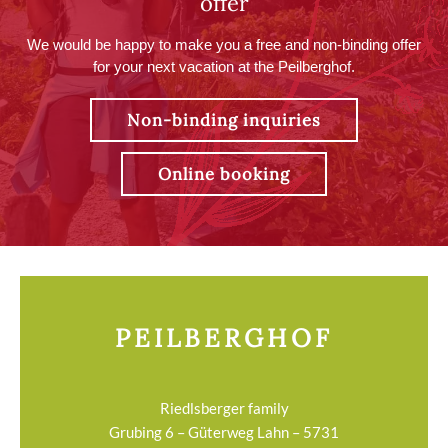
offer
We would be happy to make you a free and non-binding offer
for your next vacation at the Peilberghof.
Non-binding inquiries
Online booking
PEILBERGHOF
Riedlsberger family
Grubing 6 – Güterweg Lahn – 5731