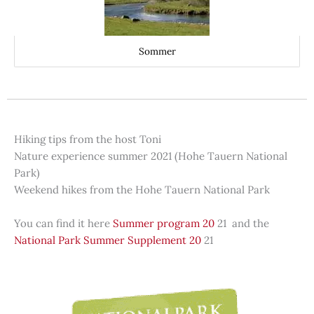
Sommer
Hiking tips from the host Toni
Nature experience summer 2021 (Hohe Tauern National
Park)
Weekend hikes from the Hohe Tauern National Park
You can find it here
Summer program 20
21 and the
National Park Summer Supplement 20
21