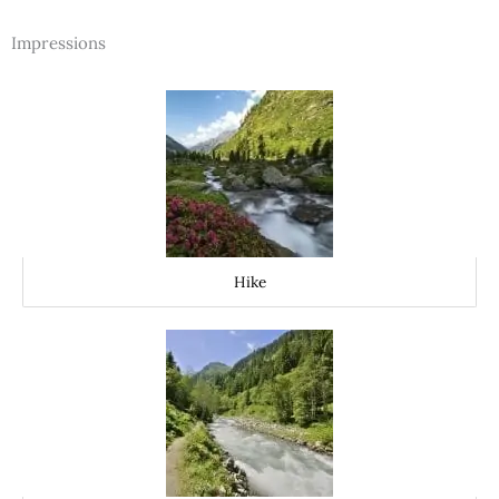
Impressions
Hike