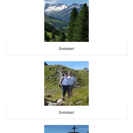
Sommer
Sommer