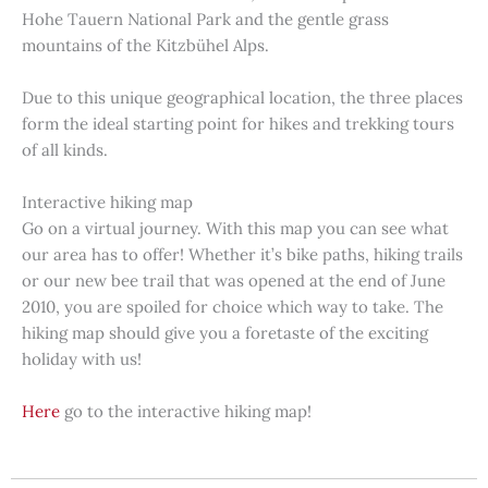
Hohe Tauern National Park and the gentle grass
mountains of the Kitzbühel Alps.
Due to this unique geographical location, the three places
form the ideal starting point for hikes and trekking tours
of all kinds.
Interactive hiking map
Go on a virtual journey. With this map you can see what
our area has to offer! Whether it’s bike paths, hiking trails
or our new bee trail that was opened at the end of June
2010, you are spoiled for choice which way to take. The
hiking map should give you a foretaste of the exciting
holiday with us!
Here
go to the interactive hiking map!