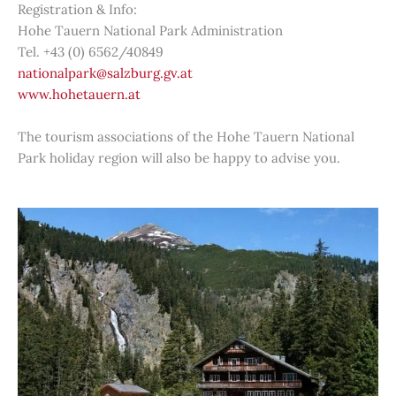
Registration & Info:
Hohe Tauern National Park Administration
Tel. +43 (0) 6562/40849
nationalpark@salzburg.gv.at
www.hohetauern.at
The tourism associations of the Hohe Tauern National
Park holiday region will also be happy to advise you.