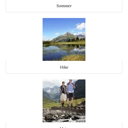
Sommer
Hike