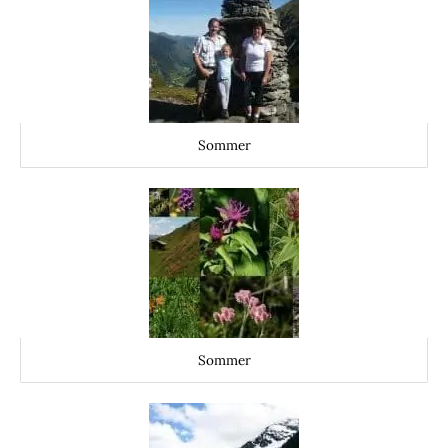
Sommer
Sommer