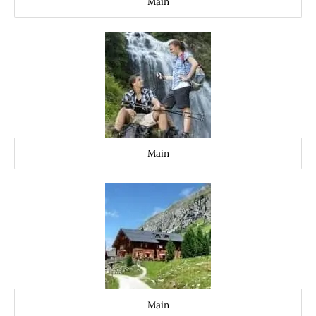
Main
Main
Main