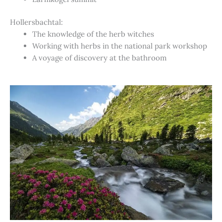
Hollersbachtal:
The knowledge of the herb witches
Working with herbs in the national park workshop
A voyage of discovery at the bathroom