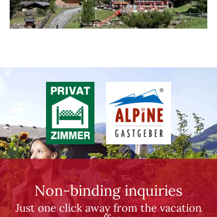
Non-binding inquiries
Just one click away from the vacation