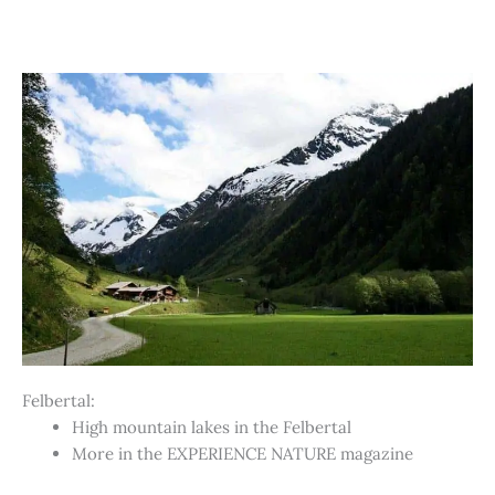
Felbertal:
High mountain lakes in the Felbertal
More in the EXPERIENCE NATURE magazine