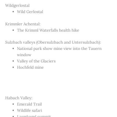
Wildgerlostal
Wild Gerlostal
Krimmler Achental:
The Krimml Waterfalls health hike
Sulzbach valleys (Obersulzbach and Untersulzbach):
National park show mine view into the Tauern
window
Valley of the Glaciers
Hochfeld mine
Habach Valley:
Emerald Trail
Wildlife safari
Larmkogel summit