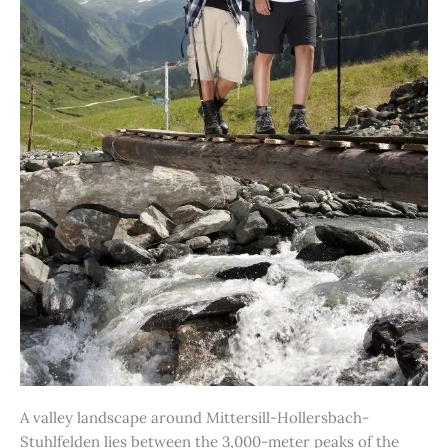
A valley landscape around Mittersill-Hollersbach-
Stuhlfelden lies between the 3,000-meter peaks of the