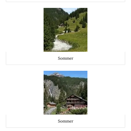
Sommer
Sommer